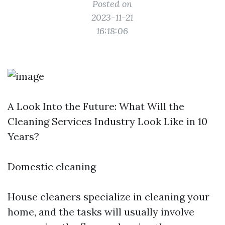
Posted on
2023-11-21
16:18:06
A Look Into the Future: What Will the
Cleaning Services Industry Look Like in 10
Years?
Domestic cleaning
House cleaners specialize in cleaning your
home, and the tasks will usually involve