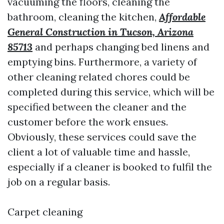
vacuuming the floors, cleaning the
bathroom, cleaning the kitchen,
Affordable
General Construction in Tucson, Arizona
85713
and perhaps changing bed linens and
emptying bins. Furthermore, a variety of
other cleaning related chores could be
completed during this service, which will be
specified between the cleaner and the
customer before the work ensues.
Obviously, these services could save the
client a lot of valuable time and hassle,
especially if a cleaner is booked to fulfil the
job on a regular basis.
Carpet cleaning