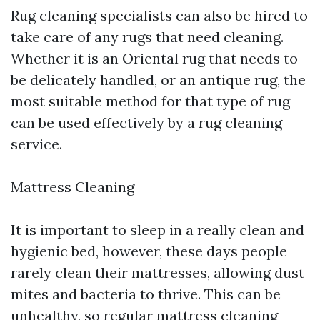
Rug cleaning specialists can also be hired to
take care of any rugs that need cleaning.
Whether it is an Oriental rug that needs to
be delicately handled, or an antique rug, the
most suitable method for that type of rug
can be used effectively by a rug cleaning
service.
Mattress Cleaning
It is important to sleep in a really clean and
hygienic bed, however, these days people
rarely clean their mattresses, allowing dust
mites and bacteria to thrive. This can be
unhealthy, so regular mattress cleaning