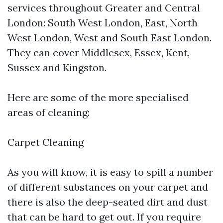
services throughout Greater and Central
London: South West London, East, North
West London, West and South East London.
They can cover Middlesex, Essex, Kent,
Sussex and Kingston.
Here are some of the more specialised
areas of cleaning:
Carpet Cleaning
As you will know, it is easy to spill a number
of different substances on your carpet and
there is also the deep-seated dirt and dust
that can be hard to get out. If you require