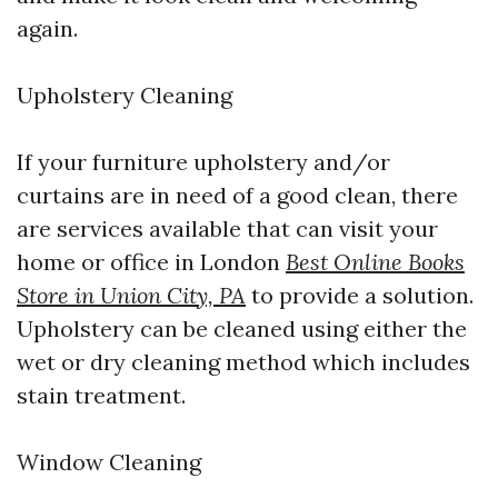
again.
Upholstery Cleaning
If your furniture upholstery and/or
curtains are in need of a good clean, there
are services available that can visit your
home or office in London
Best Online Books
Store in Union City, PA
to provide a solution.
Upholstery can be cleaned using either the
wet or dry cleaning method which includes
stain treatment.
Window Cleaning