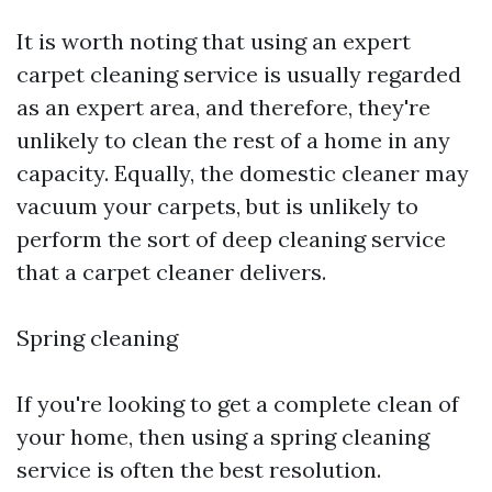
It is worth noting that using an expert
carpet cleaning service is usually regarded
as an expert area, and therefore, they're
unlikely to clean the rest of a home in any
capacity. Equally, the domestic cleaner may
vacuum your carpets, but is unlikely to
perform the sort of deep cleaning service
that a carpet cleaner delivers.
Spring cleaning
If you're looking to get a complete clean of
your home, then using a spring cleaning
service is often the best resolution.