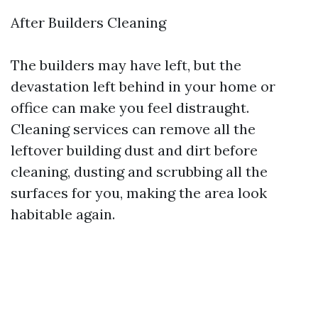
After Builders Cleaning
The builders may have left, but the
devastation left behind in your home or
office can make you feel distraught.
Cleaning services can remove all the
leftover building dust and dirt before
cleaning, dusting and scrubbing all the
surfaces for you, making the area look
habitable again.