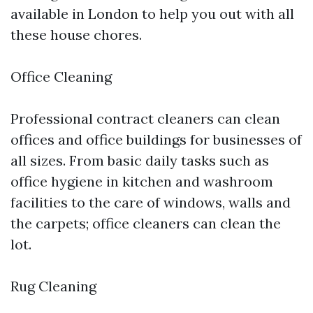
available in London to help you out with all
these house chores.
Office Cleaning
Professional contract cleaners can clean
offices and office buildings for businesses of
all sizes. From basic daily tasks such as
office hygiene in kitchen and washroom
facilities to the care of windows, walls and
the carpets; office cleaners can clean the
lot.
Rug Cleaning