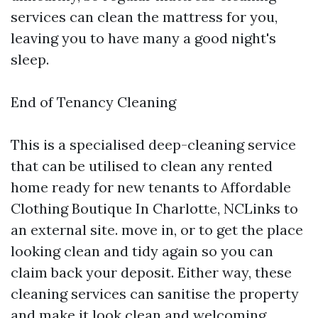
services can clean the mattress for you,
leaving you to have many a good night's
sleep.
End of Tenancy Cleaning
This is a specialised deep-cleaning service
that can be utilised to clean any rented
home ready for new tenants to Affordable
Clothing Boutique In Charlotte, NCLinks to
an external site. move in, or to get the place
looking clean and tidy again so you can
claim back your deposit. Either way, these
cleaning services can sanitise the property
and make it look clean and welcoming