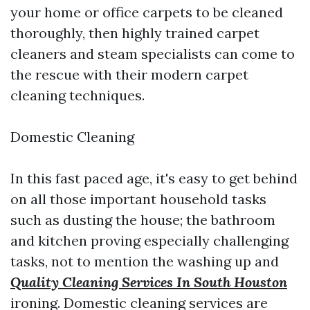
your home or office carpets to be cleaned
thoroughly, then highly trained carpet
cleaners and steam specialists can come to
the rescue with their modern carpet
cleaning techniques.
Domestic Cleaning
In this fast paced age, it's easy to get behind
on all those important household tasks
such as dusting the house; the bathroom
and kitchen proving especially challenging
tasks, not to mention the washing up and
Quality Cleaning Services In South Houston
ironing. Domestic cleaning services are