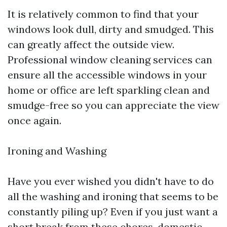
It is relatively common to find that your
windows look dull, dirty and smudged. This
can greatly affect the outside view.
Professional window cleaning services can
ensure all the accessible windows in your
home or office are left sparkling clean and
smudge-free so you can appreciate the view
once again.
Ironing and Washing
Have you ever wished you didn't have to do
all the washing and ironing that seems to be
constantly piling up? Even if you just want a
short break from these chores, domestic