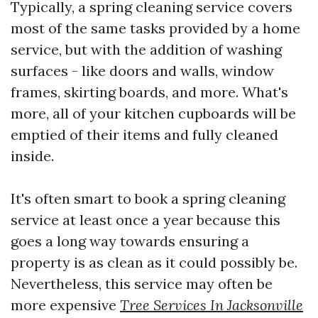
Typically, a spring cleaning service covers
most of the same tasks provided by a home
service, but with the addition of washing
surfaces - like doors and walls, window
frames, skirting boards, and more. What's
more, all of your kitchen cupboards will be
emptied of their items and fully cleaned
inside.
It's often smart to book a spring cleaning
service at least once a year because this
goes a long way towards ensuring a
property is as clean as it could possibly be.
Nevertheless, this service may often be
more expensive
Tree Services In Jacksonville