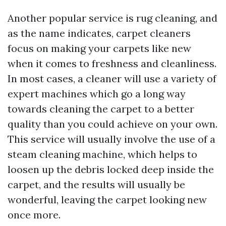
Another popular service is rug cleaning, and
as the name indicates, carpet cleaners
focus on making your carpets like new
when it comes to freshness and cleanliness.
In most cases, a cleaner will use a variety of
expert machines which go a long way
towards cleaning the carpet to a better
quality than you could achieve on your own.
This service will usually involve the use of a
steam cleaning machine, which helps to
loosen up the debris locked deep inside the
carpet, and the results will usually be
wonderful, leaving the carpet looking new
once more.