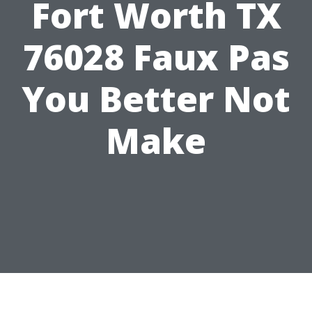
Fort Worth TX
76028 Faux Pas
You Better Not
Make