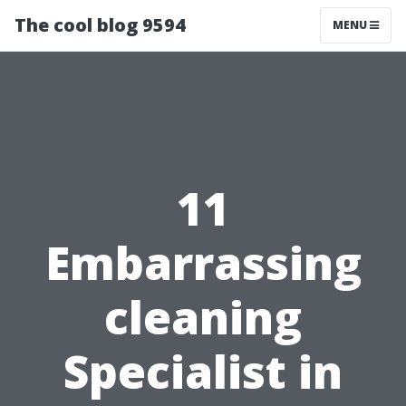
The cool blog 9594
MENU
11
Embarrassing
cleaning
Specialist in