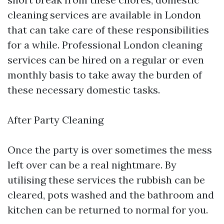
cleaning services are available in London
that can take care of these responsibilities
for a while. Professional London cleaning
services can be hired on a regular or even
monthly basis to take away the burden of
these necessary domestic tasks.
After Party Cleaning
Once the party is over sometimes the mess
left over can be a real nightmare. By
utilising these services the rubbish can be
cleared, pots washed and the bathroom and
kitchen can be returned to normal for you.