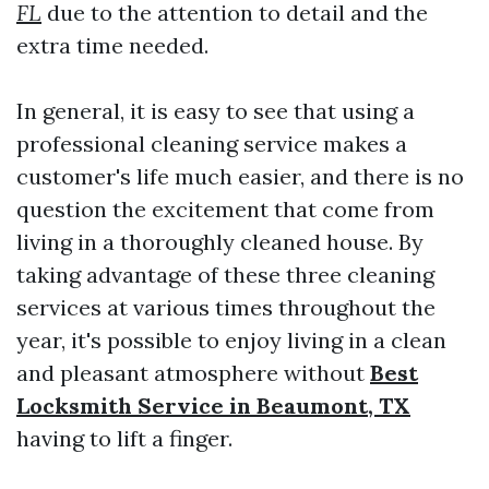
FL
due to the attention to detail and the
extra time needed.
In general, it is easy to see that using a
professional cleaning service makes a
customer's life much easier, and there is no
question the excitement that come from
living in a thoroughly cleaned house. By
taking advantage of these three cleaning
services at various times throughout the
year, it's possible to enjoy living in a clean
and pleasant atmosphere without
Best
Locksmith Service in Beaumont, TX
having to lift a finger.