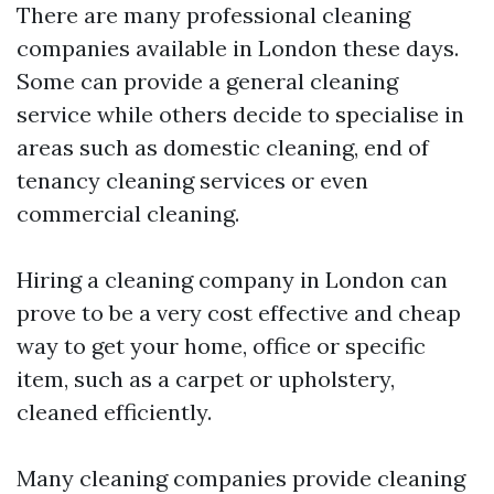
There are many professional cleaning
companies available in London these days.
Some can provide a general cleaning
service while others decide to specialise in
areas such as domestic cleaning, end of
tenancy cleaning services or even
commercial cleaning.
Hiring a cleaning company in London can
prove to be a very cost effective and cheap
way to get your home, office or specific
item, such as a carpet or upholstery,
cleaned efficiently.
Many cleaning companies provide cleaning